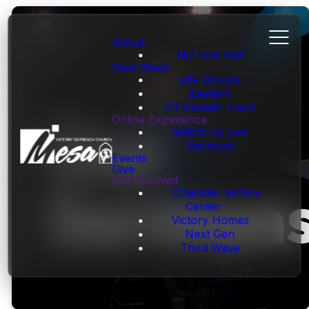
About
My First Visit
Next Steps
Life Groups
Baptism
P3 Growth Track
Our
Online Experience
Watch Us Live
Sermons
Events
Give
Get Involved
Sermon
Chandler Victory
Center
Victory Homes
Next Gen
Third Wave