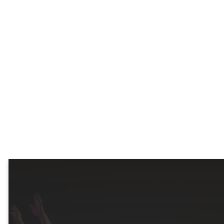
for every
season of
life
.