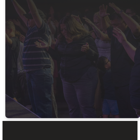
Latest
Messages
Watch the latest sermons and
be encouraged by God’s Word.