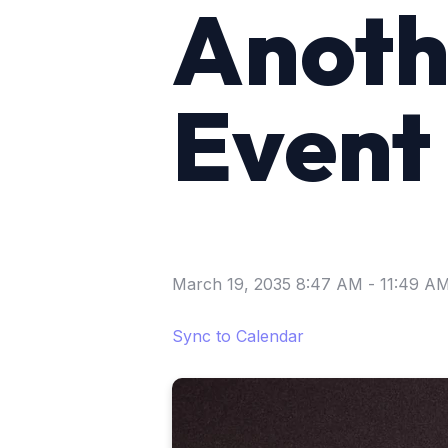
Anoth
Event
March 19, 2035 8:47 AM
-
11:49 A
Sync to Calendar