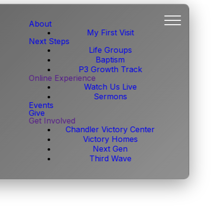
About
My First Visit
Next Steps
Life Groups
Baptism
P3 Growth Track
Online Experience
Watch Us Live
Sermons
Events
Give
Get Involved
Chandler Victory Center
Victory Homes
Next Gen
Third Wave