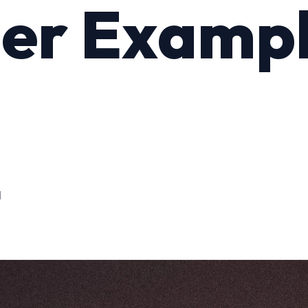
er Examp
M